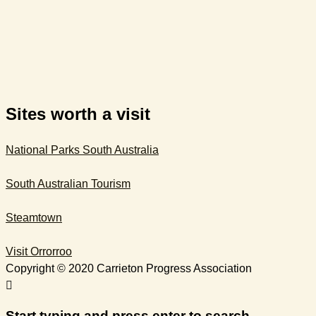
Sites worth a visit
National Parks South Australia
South Australian Tourism​
Steamtown
Visit Orrorroo
Copyright © 2020 Carrieton Progress Association
Start typing and press enter to search