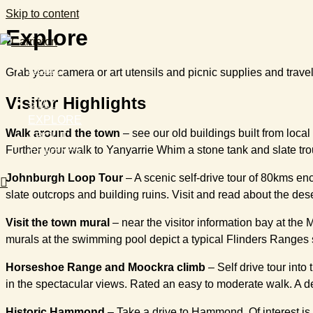
Skip to content
Explore
HOME
Grab your camera or art utensils and picnic supplies and trave
EVENTS
Visitor Highlights
STAY
EXPLORE
Walk around the town
– see our old buildings built from loca
ABOUT
Further your walk to Yanyarrie Whim a stone tank and slate troug
CONTACT
Johnburgh Loop Tour
– A scenic self-drive tour of 80kms enc
slate outcrops and building ruins. Visit and read about the de
Visit the town mural
– near the visitor information bay at the 
murals at the swimming pool depict a typical Flinders Ranges 
Horseshoe Range and Moockra climb
– Self drive tour into
in the spectacular views. Rated an easy to moderate walk. A de
Historic Hammond
– Take a drive to Hammond. Of interest is