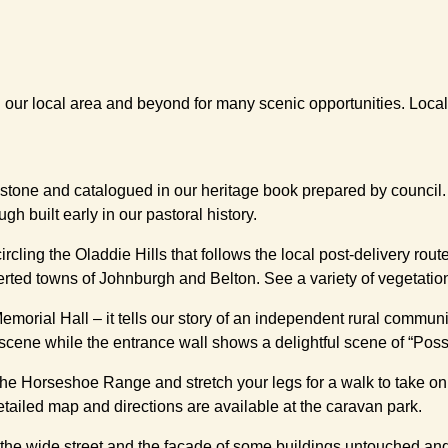
l our local area and beyond for many scenic opportunities. Loca
l stone and catalogued in our heritage book prepared by council
h built early in our pastoral history.
ircling the Oladdie Hills that follows the local post-delivery rou
serted towns of Johnburgh and Belton. See a variety of vegetatio
Memorial Hall – it tells our story of an independent rural communi
scene while the entrance wall shows a delightful scene of “Pos
 the Horseshoe Range and stretch your legs for a walk to take on
tailed map and directions are available at the caravan park.
 the wide street and the façade of some buildings untouched an