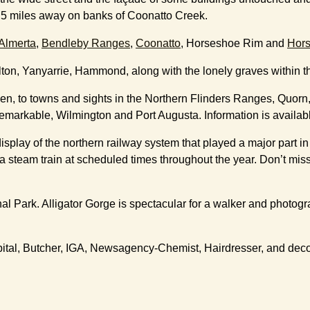
ch 5 miles away on banks of Coonatto Creek.
Almerta
,
Bendleby Ranges
,
Coonatto
, Horseshoe Rim and
Hor
on, Yanyarrie, Hammond, along with the lonely graves within the d
tumen, to towns and sights in the Northern Flinders Ranges, Quor
arkable, Wilmington and Port Augusta. Information is available 
display of the northern railway system that played a major part
a steam train at scheduled times throughout the year. Don’t miss
 Park. Alligator Gorge is spectacular for a walker and photograp
pital, Butcher, IGA, Newsagency-Chemist, Hairdresser, and deco