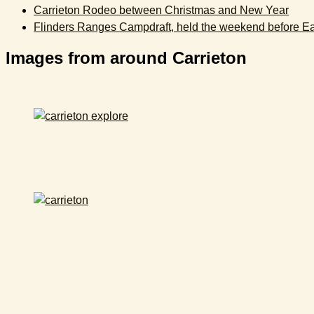
Carrieton Rodeo between Christmas and New Year
Flinders Ranges Campdraft, held the weekend before Ea
Images from around Carrieton