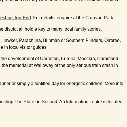
seshoe Top-End
. For details, enquire at the Caravan Park.
istrict all hold a key to many local family stories.
n, Hawker, Parachilna, Blinman or Southern Flinders, Orroroo,
in local visitor guides.
 in the development of Carrieton, Eurelia, Moockra, Hammond
 the memorial at Walloway of the only serious train crash in
her or simply a funfilled day for energetic children. More info
r shop The Store on Second. An Information centre is located