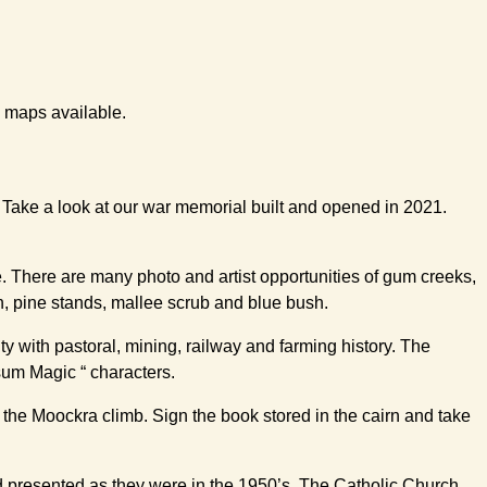
l maps available.
. Take a look at our war memorial built and opened in 2021.
te. There are many photo and artist opportunities of gum creeks,
n, pine stands, mallee scrub and blue bush.
ty with pastoral, mining, railway and farming history. The
sum Magic “ characters.
 the Moockra climb. Sign the book stored in the cairn and take
d presented as they were in the 1950’s. The Catholic Church