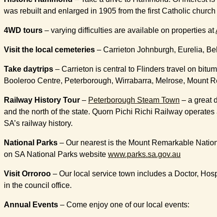
was rebuilt and enlarged in 1905 from the first Catholic chur
4WD tours
– varying difficulties are available on properties at
Visit the local cemeteries
– Carrieton Johnburgh, Eurelia, Belt
Take daytrips
– Carrieton is central to Flinders travel on bi
Booleroo Centre, Peterborough, Wirrabarra, Melrose, Mount Rem
Railway History Tour
–
Peterborough Steam Town
– a great 
and the north of the state. Quorn Pichi Richi Railway operates 
SA’s railway history.
National Parks
– Our nearest is the Mount Remarkable National
on SA National Parks website
www.parks.sa.gov.au
Visit Orroroo
– Our local service town includes a Doctor, Hos
in the council office.
Annual Events
– Come enjoy one of our local events: