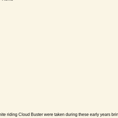
riding Cloud Buster were taken during these early years bringing