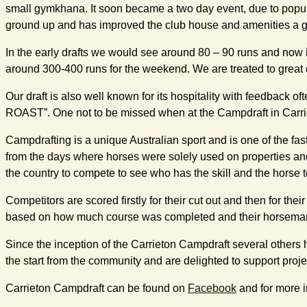
small gymkhana. It soon became a two day event, due to popul
ground up and has improved the club house and amenities a gr
In the early drafts we would see around 80 – 90 runs and now i
around 300-400 runs for the weekend. We are treated to great dr
Our draft is also well known for its hospitality with feedba
ROAST”. One not to be missed when at the Campdraft in Carri
Campdrafting is a unique Australian sport and is one of the faste
from the days where horses were solely used on properties an
the country to compete to see who has the skill and the horse t
Competitors are scored firstly for their cut out and then for t
based on how much course was completed and their horsemanship.
Since the inception of the Carrieton Campdraft several others
the start from the community and are delighted to support proje
Carrieton Campdraft can be found on
Facebook
and for more i