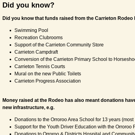
Did you know?
Did you know that funds raised from the Carrieton Rodeo h
Swimming Pool
Recreation Clubrooms
Support of the Carrieton Community Store
Carrieton Campdraft
Conversion of the Carrieton Primary School to Horses
Carrieton Tennis Courts
Mural on the new Public Toilets
Carrieton Progress Association
Money raised at the Rodeo has also meant donations have 
new infrastructure, e.g.
Donations to the Orroroo Area School for 13 years (most
Support for the Youth Driver Education with the Orroroo 
Donations to Orroroo & Districts Hospital and Communi