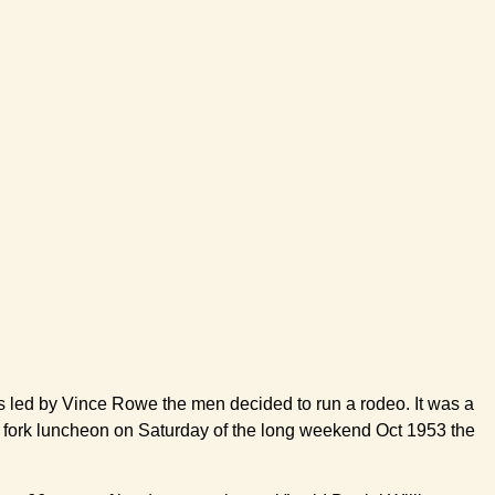
eos led by Vince Rowe the men decided to run a rodeo. It was a
 and fork luncheon on Saturday of the long weekend Oct 1953 the