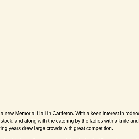
ld a new Memorial Hall in Carrieton. With a keen interest in rod
ing stock, and along with the catering by the ladies with a knife
owing years drew large crowds with great competition.