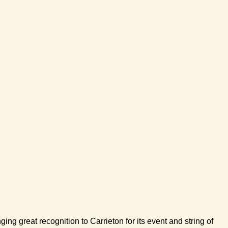
 great recognition to Carrieton for its event and string of