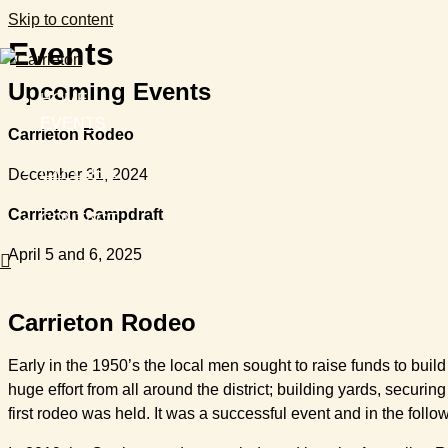
Skip to content
Events
Upcoming Events
HOME
EVENTS
Carrieton Rodeo
STAY
EXPLORE
December 31, 2024
ABOUT
Carrieton Campdraft
CONTACT
April 5 and 6, 2025
Carrieton Rodeo
Early in the 1950’s the local men sought to raise funds to bui
huge effort from all around the district; building yards, secur
first rodeo was held. It was a successful event and in the foll