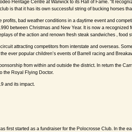
odeo Heritage Centre at Warwick to its Hall of Fame. ”It recogn
club is that it has its own successful string of bucking horses th
e profits, bad weather conditions in a daytime event and compe
 1990 between Christmas and New Year. It is now a recognized fun
eplays of the action and renown fresh steak sandwiches , food st
 circuit attracting competitors from interstate and overseas. So
 the ever popular children’s events of Barrell racing and Break
 sponsorship from within and outside the district. In return the 
to the Royal Flying Doctor.
9 and its impact.
 first started as a fundraiser for the Polocrosse Club. In the 