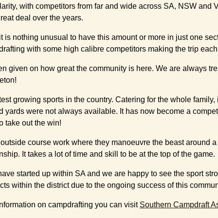
arity, with competitors from far and wide across SA, NSW and V
eat deal over the years.
t is nothing unusual to have this amount or more in just one se
afting with some high calibre competitors making the trip each y
ck often given on how great the community is here. We are alw
eton!
st growing sports in the country. Catering for the whole family, it
d yards were not always available. It has now become a competi
o take out the win!
heir outside course work where they manoeuvre the beast around a
 It takes a lot of time and skill to be at the top of the game.
 have started up within SA and we are happy to see the sport str
cts within the district due to the ongoing success of this commun
nformation on campdrafting you can visit
Southern Campdraft As