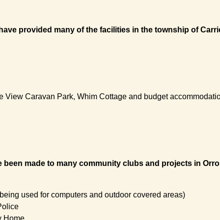
ave provided many of the facilities in the township of Carr
hoe View Caravan Park, Whim Cottage and budget accommodati
been made to many community clubs and projects in Orroroo 
 being used for computers and outdoor covered areas)
Police
ty Home