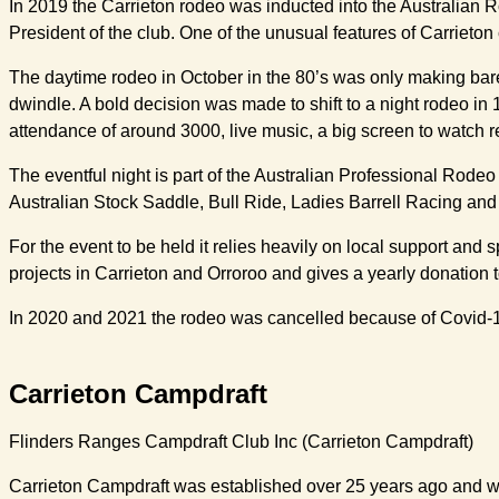
In 2019 the Carrieton rodeo was inducted into the Australian R
President of the club. One of the unusual features of Carrieton 
The daytime rodeo in October in the 80’s was only making bar
dwindle. A bold decision was made to shift to a night rodeo in
attendance of around 3000, live music, a big screen to watch r
The eventful night is part of the Australian Professional Rodeo
Australian Stock Saddle, Bull Ride, Ladies Barrell Racing and
For the event to be held it relies heavily on local support and
projects in Carrieton and Orroroo and gives a yearly donation 
In 2020 and 2021 the rodeo was cancelled because of Covid-1
Carrieton Campdraft
Flinders Ranges Campdraft Club Inc (Carrieton Campdraft)
Carrieton Campdraft was established over 25 years ago and was