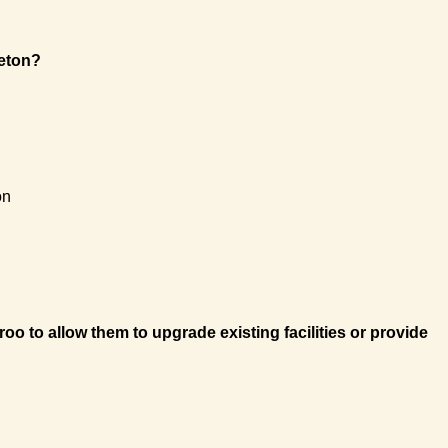
ieton?
on
to allow them to upgrade existing facilities or provide