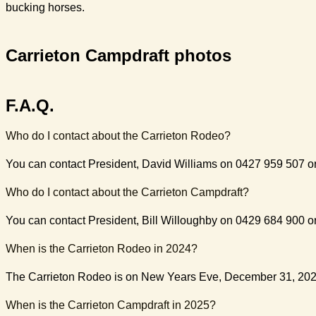
bucking horses.
Carrieton Campdraft photos
F.A.Q.
Who do I contact about the Carrieton Rodeo?
You can contact President, David Williams on 0427 959 507 o
Who do I contact about the Carrieton Campdraft?
You can contact President, Bill Willoughby on 0429 684 900 
When is the Carrieton Rodeo in 2024?
The Carrieton Rodeo is on New Years Eve, December 31, 202
When is the Carrieton Campdraft in 2025?