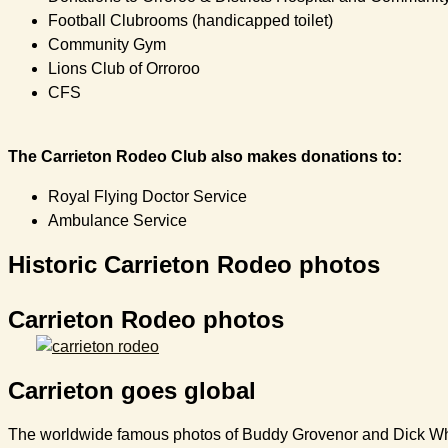
Football Clubrooms (handicapped toilet)
Community Gym
Lions Club of Orroroo
CFS
The Carrieton Rodeo Club also makes donations to:
Royal Flying Doctor Service
Ambulance Service
Historic Carrieton Rodeo photos
Carrieton Rodeo photos
Carrieton goes global
The worldwide famous photos of Buddy Grovenor and Dick White 