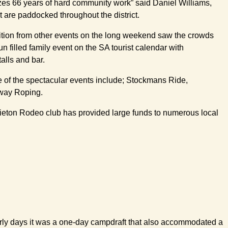
izes 66 years of hard community work” said Daniel Williams,
at are paddocked throughout the district.
tition from other events on the long weekend saw the crowds
 filled family event on the SA tourist calendar with
alls and bar.
me of the spectacular events include; Stockmans Ride,
away Roping.
Carrieton Rodeo club has provided large funds to numerous local
early days it was a one-day campdraft that also accommodated a